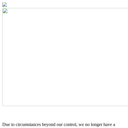
Due to circumstances beyond our control, we no longer have a