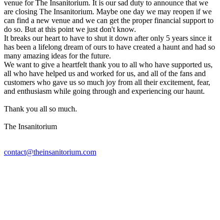
venue for The Insanitorium. It is our sad duty to announce that we
are closing The Insanitorium. Maybe one day we may reopen if we
can find a new venue and we can get the proper financial support to
do so. But at this point we just don't know.
It breaks our heart to have to shut it down after only 5 years since it
has been a lifelong dream of ours to have created a haunt and had so
many amazing ideas for the future.
We want to give a heartfelt thank you to all who have supported us,
all who have helped us and worked for us, and all of the fans and
customers who gave us so much joy from all their excitement, fear,
and enthusiasm while going through and experiencing our haunt.
Thank you all so much.
The Insanitorium
contact@theinsanitorium.com